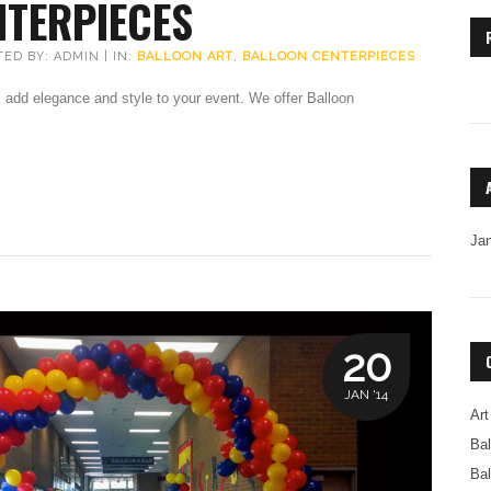
NTERPIECES
TED BY: ADMIN | IN:
BALLOON ART
,
BALLOON CENTERPIECES
 add elegance and style to your event. We offer Balloon
Ja
20
JAN '14
Art
Bal
Bal