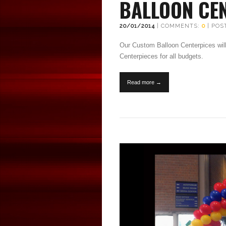
BALLOON CE
20/01/2014
| COMMENTS:
0
| POS
Our Custom Balloon Centerpices will
Centerpieces for all budgets.
Read more →