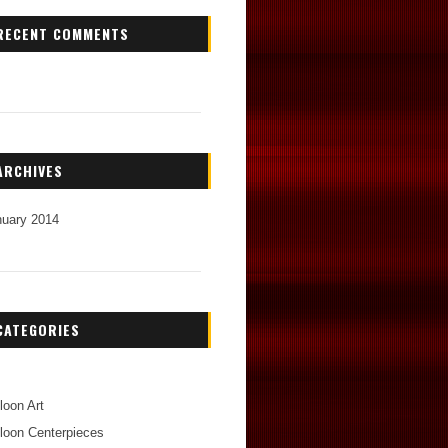
RECENT COMMENTS
ARCHIVES
nuary 2014
CATEGORIES
loon Art
loon Centerpieces