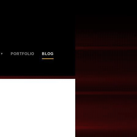
PORTFOLIO
BLOG