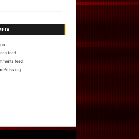
META
 in
ries feed
mments feed
rdPress.org