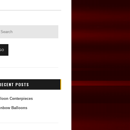
RECENT POSTS
lloon Centerpieces
inbow Balloons