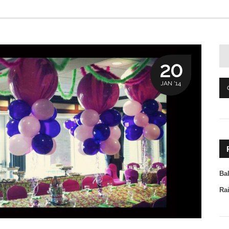
20
JAN '14
Ba
Ra