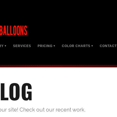
RY
SERVICES
PRICING
COLOR CHARTS
CONTACT
LOG
our site! Check out our recent work.