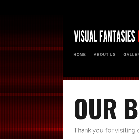
HOME
ABOUT US
GALLE
OUR B
Thank you for visiting 