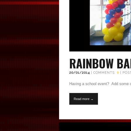
RAINBOW BA
20/01/2014
| COMMENTS:
0
| POS
Having a school event? Add some co
Read more →