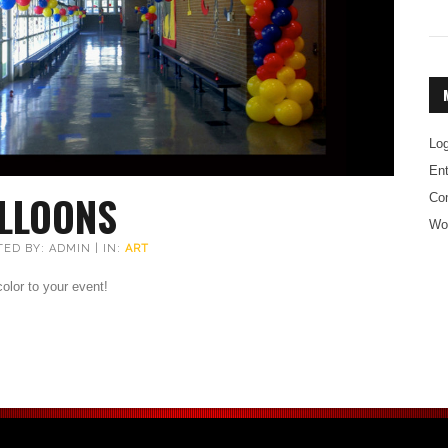
Log
Ent
LLOONS
Co
Wo
TED BY: ADMIN | IN:
ART
lor to your event!