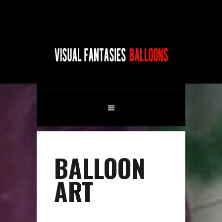
BALLOON
ART