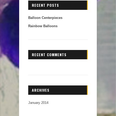
RECENT POSTS
Balloon Centerpieces
Rainbow Balloons
RECENT COMMENTS
ARCHIVES
January 2014