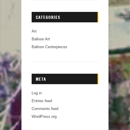
CATEGORIES
Art
Balloon Art
Balloon Centerpieces
META
Log in
Entries feed
Comments feed
WordPress.org