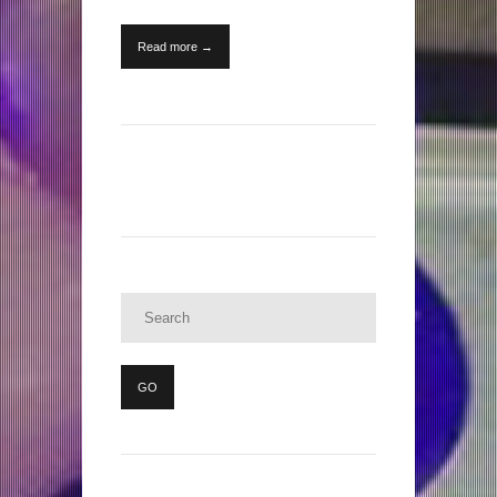
Read more →