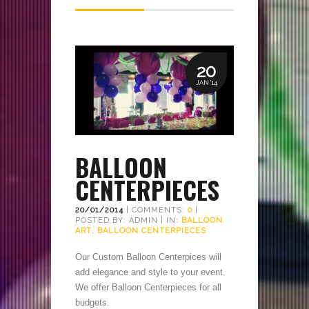
20
JAN '14
BALLOON
CENTERPIECES
20/01/2014
| COMMENTS:
0
|
POSTED BY: ADMIN | IN:
BALLOON
ART
,
BALLOON CENTERPIECES
Our Custom Balloon Centerpices will
add elegance and style to your event.
We offer Balloon Centerpieces for all
budgets.